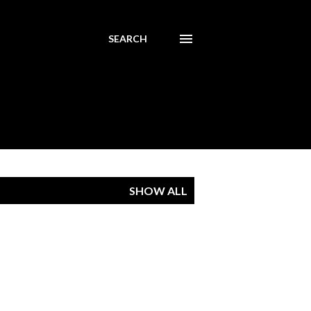
SEARCH
SHOW ALL