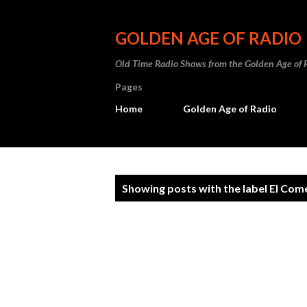
GOLDEN AGE OF RADIO
Old Time Radio Shows from the Golden Age of 
Pages
Home
Golden Age of Radio
P
Showing posts with the label
El Com
o
s
t
s