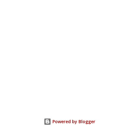
Powered by Blogger