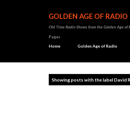
GOLDEN AGE OF RADIO
Old Time Radio Shows from the Golden Age of 
Pages
Home
Golden Age of Radio
P
Showing posts with the label
David 
o
s
t
s