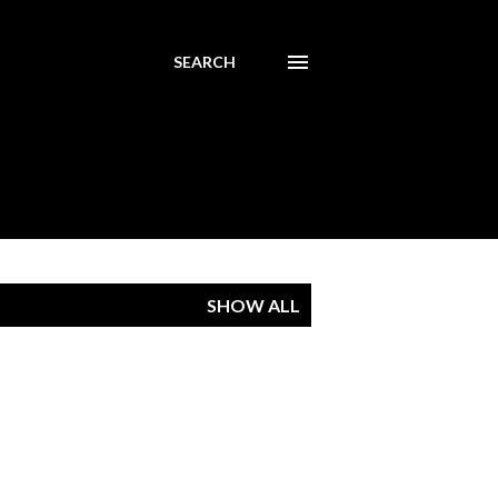
SEARCH
SHOW ALL