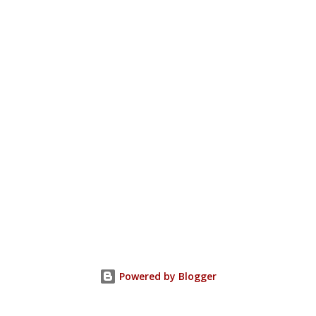
Powered by Blogger