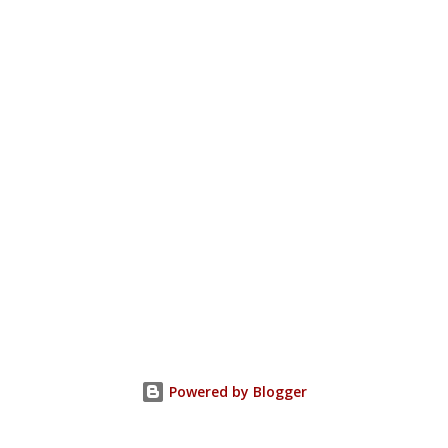
Powered by Blogger