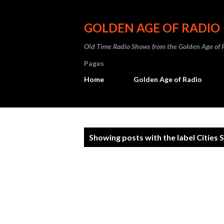
GOLDEN AGE OF RADIO
Old Time Radio Shows from the Golden Age of 
Pages
Home
Golden Age of Radio
P
Showing posts with the label
Cities 
o
s
t
s