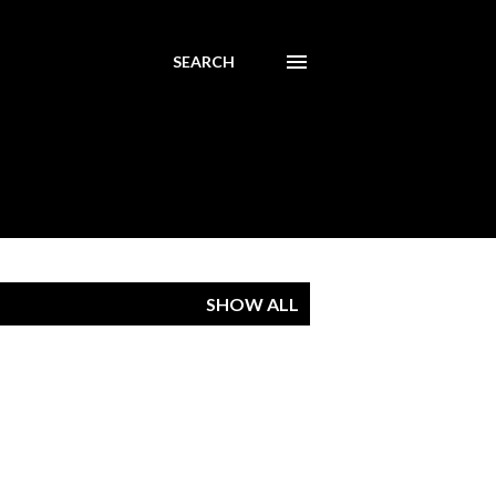
SEARCH
SHOW ALL