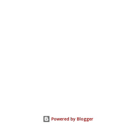
Powered by Blogger