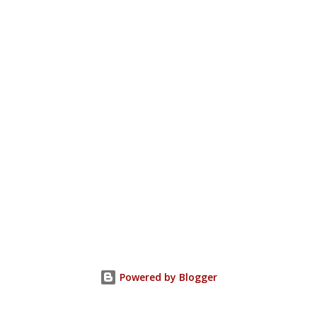
Powered by Blogger