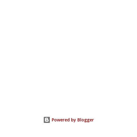
Powered by Blogger