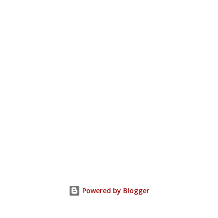
Powered by Blogger