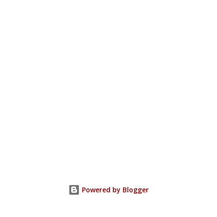
Powered by Blogger