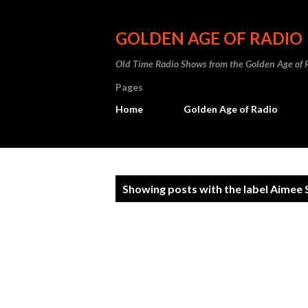
GOLDEN AGE OF RADIO
Old Time Radio Shows from the Golden Age of 
Pages
Home
Golden Age of Radio
P
Showing posts with the label
Aimee 
o
s
t
s