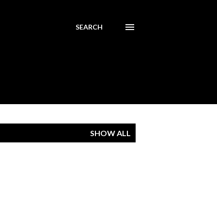
SEARCH
SHOW ALL