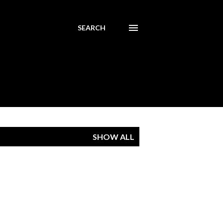
SEARCH
SHOW ALL