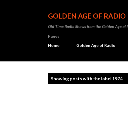
GOLDEN AGE OF RADIO
Old Time Radio Shows from the Golden Age of 
Pages
Home
Golden Age of Radio
P
Showing posts with the label
1974
o
s
t
s