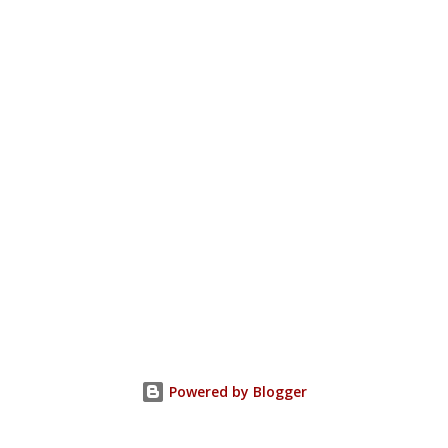
Powered by Blogger