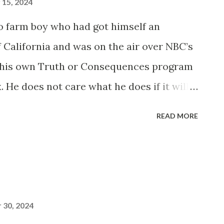
15, 2024
 farm boy who had got himself an
f California and was on the air over NBC’s
 his own Truth or Consequences program
 He does not care what he does if it will
of people do. His listening audience is a
READ MORE
30, 2024