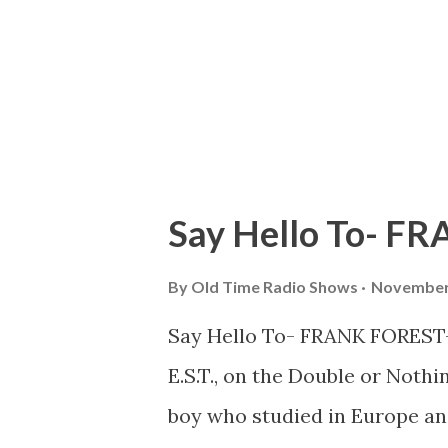
Say Hello To- F
By
Old Time Radio Shows
November 
Say Hello To- FRANK FOREST—w
E.S.T., on the Double or Noth
boy who studied in Europe an