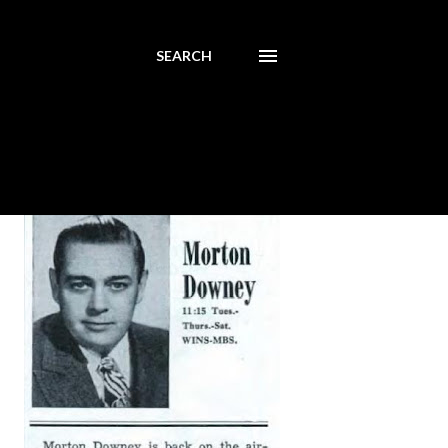
SEARCH