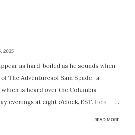
, 2025
appear as hard-boiled as he sounds when
e of The Adventuresof Sam Spade , a
 which is heard over the Columbia
 evenings at eight o’clock, EST. He’s
and had spent six years with Seattle
READ MORE
Shakespeare, before he turned his talents