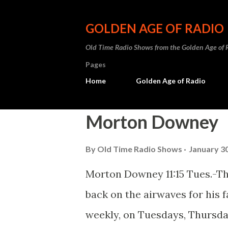
GOLDEN AGE OF RADIO
Old Time Radio Shows from the Golden Age of 
Pages
Home
Golden Age of Radio
P
Morton Downey
o
By
Old Time Radio Shows
January 30
s
t
Morton Downey 11:15 Tues.-T
s
back on the airwaves for his fa
weekly, on Tuesdays, Thursda