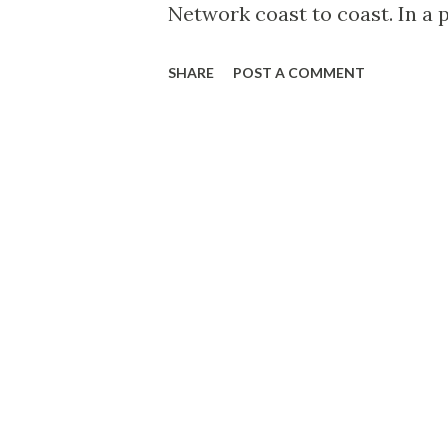
Network coast to coast. In a 
the homespun songs and poem
SHARE
POST A COMMENT
daytime, Downey is now specia
sooth-singing: soft, sentimen
new program are a quartet of
background for Downey’s silve
right under the skillful bato
Connecticut, the son of the lo
Nutmeg State’s most famous 
citizen. Nutmeggers remember 
benefits for nickels, accompa