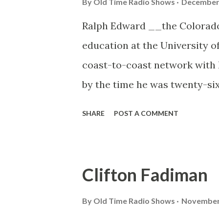
By
Old Time Radio Shows
December 
Ralph Edward __the Colorado
education at the University o
coast-to-coast network with
by the time he was twenty-six.
make people laugh and plenty 
SHARE
POST A COMMENT
laughing twenty-five million.
Clifton Fadiman
By
Old Time Radio Shows
November 