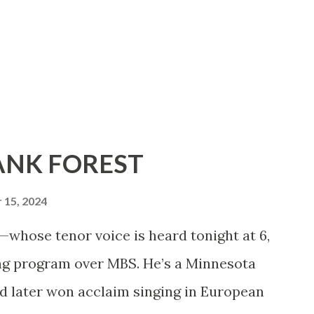
RANK FOREST
15, 2024
hose tenor voice is heard tonight at 6,
ing program over MBS. He’s a Minnesota
d later won acclaim singing in European