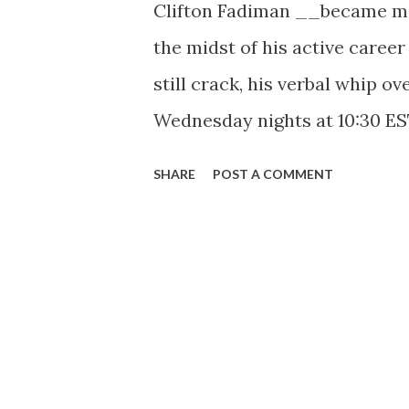
Clifton Fadiman __became m.r.
the midst of his active career
still crack, his verbal whip o
Wednesday nights at 10:30 ES
If ever a question of cheese c
SHARE
POST A COMMENT
end; fine cheeses and wines a
experts”.