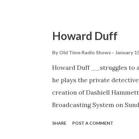
And they also st...
Howard Duff
By
Old Time Radio Shows
January 15
Howard Duff __struggles to 
he plays the private detectiv
creation of Dashiell Hammett
Broadcasting System on Sunday
from Bremerton, Washington, 
SHARE
POST A COMMENT
Repertory Theater, including 