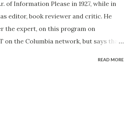
 of Information Please in 1927, while in
 as editor, book reviewer and critic. He
ver the expert, on this program on
T on the Columbia network, but says that
omes up he will switch to the receiving
READ MORE
re a hobby of his and he might “stump the