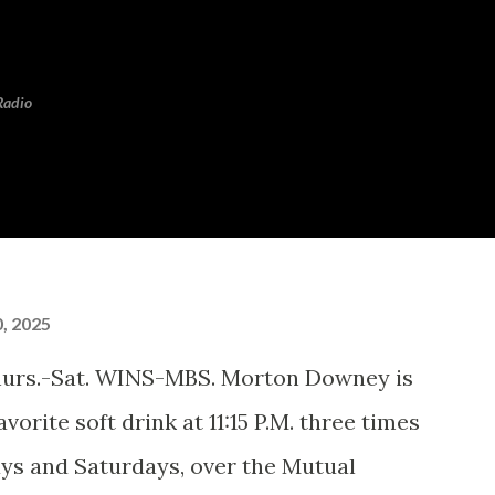
Skip to main content
Radio
, 2025
hurs.-Sat. WINS-MBS. Morton Downey is
vorite soft drink at 11:15 P.M. three times
ys and Saturdays, over the Mutual