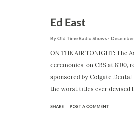
toward radio.
Ed East
By
Old Time Radio Shows
December 
ON THE AIR TONIGHT: The Ask-
ceremonies, on CBS at 8:00, re
sponsored by Colgate Dental 
the worst titles ever devised 
most entertaining quiz progr
SHARE
POST A COMMENT
head quizzer, Ed East, helps ma
doesn’t mind admitting it. St