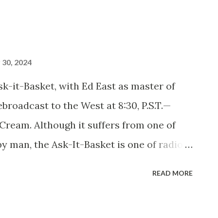
30, 2024
it-Basket, with Ed East as master of
broadcast to the West at 8:30, P.S.T.—
Cream. Although it suffers from one of
by man, the Ask-It-Basket is one of radio’s
ams. Its new master of ceremonies and
READ MORE
ke it so. He’s a fat man, Ed East is, and
anding six feet one, he weighs 265 pounds,