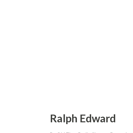
living proof that a life time 
lean and hungry look. Born in
with Hoagy Carmichael, who ro
Dust” and many other hits. E
was fifteen, by running away 
never regretted the act. In th
and finally worked his way up 
the carn...
Ralph Edward