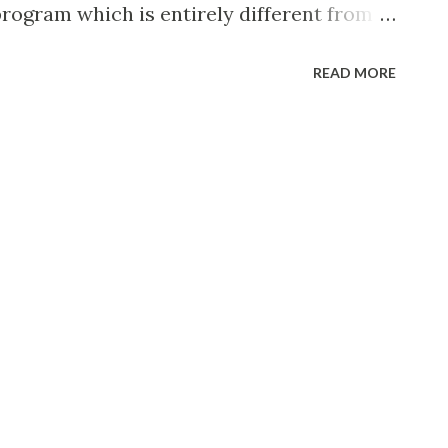
program which is entirely different from
s which he used to broadcast during the
READ MORE
lizing in what he calls his own kind of
tal ballads and tunes. With Downey on his
 male singers who provide soft, melodic
ry voice, and an intimate orchestra of
n of Carmen Mastren. Born in Wallingford,
cal fire-chief, Downey is probably the
good-will ambassador and most popular
him as the kid who used to sing at Elks’
nied by a friend who played the accordion.