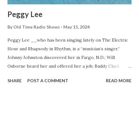
Peggy Lee
By
Old Time Radio Shows
May 15, 2024
Peggy Lee __who has been singing lately on The Electric
Hour and Rhapsody in Rhythm, is a “musician’s singer.”
Johnny Johnston discovered her in Fargo, N.D.; Will
Osborne heard her and offered her a job; Buddy Clark
persuaded Benny Goodman to audition her. Benny signed
SHARE
POST A COMMENT
READ MORE
her and she married his guitarist. Dave Barbour. Together
they wrote “It’s a Good Day” and “I Don’t Know Enough
About You.”