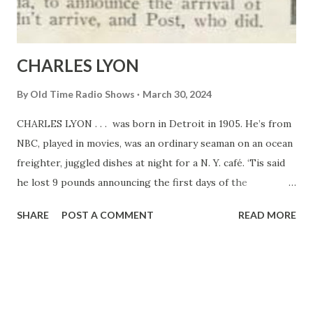
broadcast” and because it’s “about people like ourselves.” “
Vic and Sade...
CHARLES LYON
By
Old Time Radio Shows
March 30, 2024
CHARLES LYON . . . was born in Detroit in 1905. He’s from
NBC, played in movies, was an ordinary seaman on an ocean
freighter, juggled dishes at night for a N. Y. café. ‘Tis said
he lost 9 pounds announcing the first days of the
Democratic Convention last summer. Won fame when he
SHARE
POST A COMMENT
READ MORE
flew to Edmonton, Canada, to announce the arrival of
Mattern, who didn’t arrive, and Post, who did.