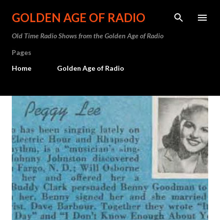
Skip to main content
GOLDEN AGE OF RADIO
Old Time Radio Shows from the Golden Age of Radio
Pages
Home
Golden Age of Radio
P
o
s
t
s