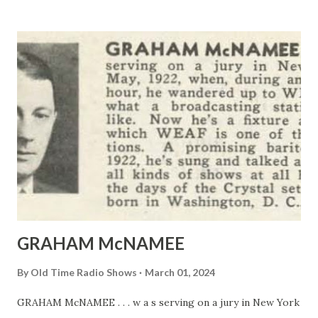
GRAHAM McNAMEE
By
Old Time Radio Shows
March 01, 2024
GRAHAM McNAMEE . . . w a s serving on a jury in New York