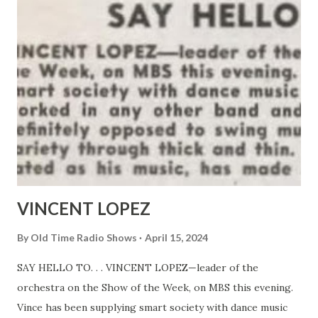
VINCENT LOPEZ
By
Old Time Radio Shows
April 15, 2024
SAY HELLO TO. . . VINCENT LOPEZ—leader of the
orchestra on the Show of the Week, on MBS this evening.
Vince has been supplying smart society with dance music