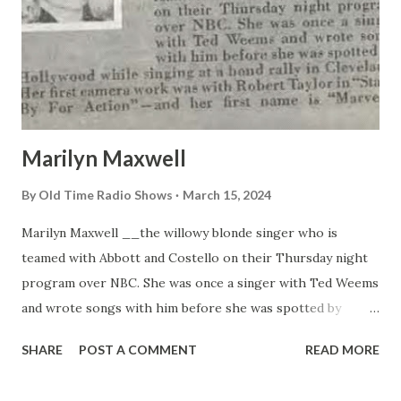
Marilyn Maxwell
By
Old Time Radio Shows
March 15, 2024
Marilyn Maxwell __the willowy blonde singer who is
teamed with Abbott and Costello on their Thursday night
program over NBC. She was once a singer with Ted Weems
and wrote songs with him before she was spotted by
Hollywood while singing at a bond rally in Cleveland. Her
SHARE
POST A COMMENT
READ MORE
first camera work was with Robert Taylor in “Stand By For
Action”—and her first name is “Marvel”!