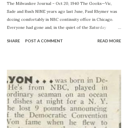
The Milwaukee Journal – Oct 20, 1940 The Gooks—Vic,
Sade and Rush NINE years ago last June, Paul Rhymer was
dozing comfortably in NBC continuity office in Chicago.
Everyone had gone and, in the quiet of the Saturday
afternoon, he was enjoying his spring fever in an orgy of
SHARE
POST A COMMENT
READ MORE
laziness. Into this placid scene strode C. L Menser, looking
for a continuity writer to dish up a script for three actors
he wanted to audition the unluckiest guy in the world,
simply because he hadn’t gone home, but he pounded out a
script and turned it in. The three actors never were hired,
but Rhymer’s script was it was “ Vic and Sade ”-now the
most popular serial story on the air. Just recently, the
women’s national radio committee announced its last
survey showed that the whimsical story of the “Gook
family, halfway up in the next block,” appeals to women in
every block and every farm because it’s “complete in each