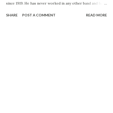
since 1919. He has never worked in any other band and has
always led his own. Definitely opposed to swing music, he
SHARE
POST A COMMENT
READ MORE
stuck to the sweet variety through thick and thin. He
himself is a sophisticated as his music, has made and lost
several fortunes. VINCENT LOPEZ . . . was born in
Brooklyn, N. Y. His father was a bandmaster in the U. S.
Navy and his mother a musician, but the parents wanted
Vincent to become a priest. He consented to attend a
seminary at Dunkirk, N. Y. The director of the school
realized that the boy’s future was not to be that of priest,
explained matters at home and once again Vincent was free.
Then he was sent to business school. Later worked in a
dairy office. Finally he organized his own band. You know
the rest.