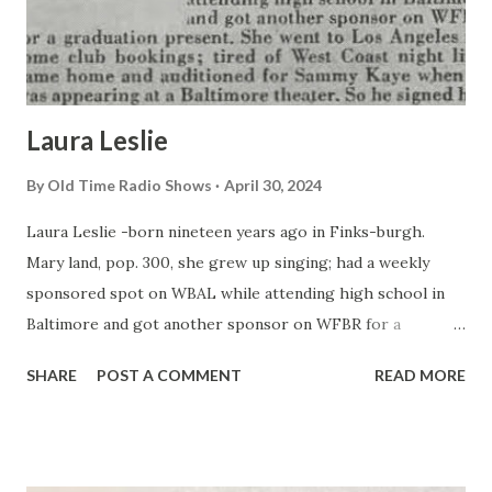
Laura Leslie
By
Old Time Radio Shows
April 30, 2024
Laura Leslie -born nineteen years ago in Finks-burgh.
Mary land, pop. 300, she grew up singing; had a weekly
sponsored spot on WBAL while attending high school in
Baltimore and got another sponsor on WFBR for a
graduation present. She went to Los Angeles for some club
SHARE
POST A COMMENT
READ MORE
bookings; tired of West Coast night life; came home and
auditioned for Sammy Kaye when he was appearing at a
Baltimore theater. So he signed her.