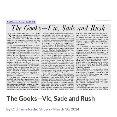
The Gooks—Vic, Sade and Rush
By
Old Time Radio Shows
March 30, 2024