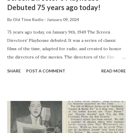
Debuted 75 years ago today!
By
Old Time Radio
January 09, 2024
75 years ago today, on January 9th, 1949 The Screen
Directors' Playhouse debuted. It was a series of classic
films of the time, adapted for radio, and created to honor
the directors of the movies. The directors of the film
would personally bring you their favorite film assignments
SHARE
POST A COMMENT
READ MORE
along with the stars who created the original roles. The
very first show of the series was the time-honored film
Stagecoach, directed by John Ford , who in his career won
five academy awards. Stagecoach is a fine example to begin
the Screen Directors' Playhouse series - a superb thirty-
minute radio adaptation by Milton Geiger, a regular writer
for the series. It's the tale of a group of strangers riding
on a stagecoach through dangerous Apache territory,