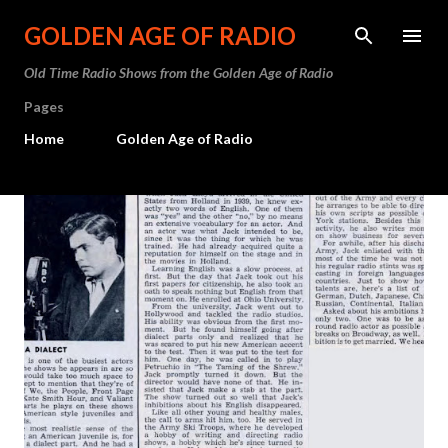
Skip to main content
GOLDEN AGE OF RADIO
Old Time Radio Shows from the Golden Age of Radio
Pages
Home
Golden Age of Radio
P
o
s
t
s