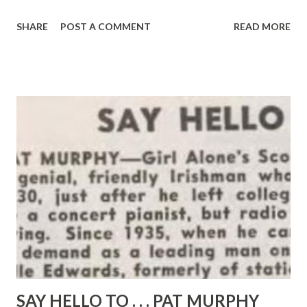
that he was able to perform 42 parts in a single show
SHARE
POST A COMMENT
READ MORE
which he wrote himself. That was back in 1931 in St. Louis.
The following year he became a junior announcer and actor
and, in 1919, he added continuity writing and dramatic
directing to his assignments. Miller, now announcer-actor
on NBC’s “ Father Knows Best .” “ TheRailroad Hour ” and “
Aunt Mary ,” moved to Chicago soon after and in 1944 to
Hollywood, where he has been so busy that he has had only
one two-weeks vacation . Featured roles in movies have
been helped build that full schedule as well as many
recordings in which Miller has been both narrator and
actor for all the parts. He was born in St. Louis as Marvin
Elliott Mueller and was graduated from Washington
University there. ...
SAY HELLO TO . . . PAT MURPHY