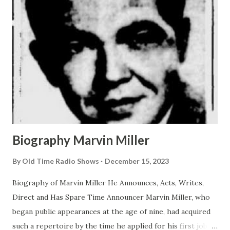
Biography Marvin Miller
By
Old Time Radio Shows
December 15, 2023
Biography of Marvin Miller He Announces, Acts, Writes,
Direct and Has Spare Time Announcer Marvin Miller, who
began public appearances at the age of nine, had acquired
such a repertoire by the time he applied for his first job