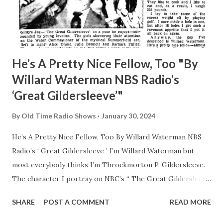
He’s A Pretty Nice Fellow, Too "By
Willard Waterman NBS Radio’s
‘Great Gildersleeve’"
By
Old Time Radio Shows
January 30, 2024
He’s A Pretty Nice Fellow, Too By Willard Waterman NBS
Radio’s ‘ Great Gildersleeve ’ I’m Willard Waterman but
most everybody thinks I’m Throckmorton P. Gildersleeve.
The character I portray on NBC’s “ The Great Gildersleeve
” radio show. But honest I’m not the blustering Water
SHARE
POST A COMMENT
READ MORE
Commissioner of Summerfield. Really, I’m not pompous and
stuffy. Believe me. I don’t argue with neighbors and the