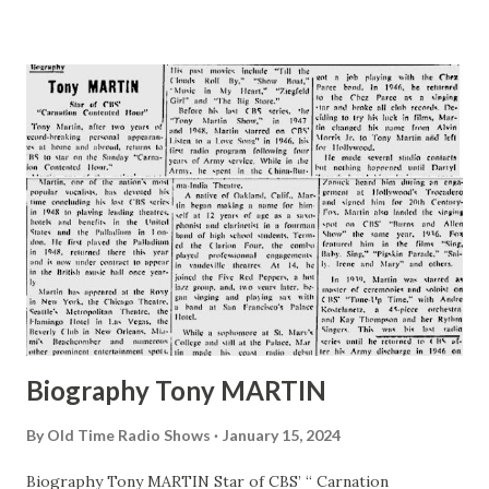
Jolly Boys . Assuredly I’m not a predatory bachelor whose
romances never seem to bloom into marriage. Actor,
Husband, Father I’m just plain Willard Waterman , actor,
husband and father. In faot, it occurs to me that maybe you
know all about the mythical Gildersleeve , so maybe you’d
like to know something about the actual Waterman. Even if
you don’t want to know about the actual Waterman, here it
is: I was born in Madison, Wisconsin, in August, 1914. I grew
at the rate of a year every 12 months and then, when I was
in high school. I got my first break in radio. I was singing...
Biography Tony MARTIN
By
Old Time Radio Shows
January 15, 2024
Biography Tony MARTIN Star of CBS’ “ Carnation