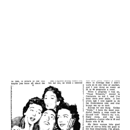
means an extensive vocabulary for an actor. And an actor
was what Jack intended to be, since it was the thing for
which he was trained. He had already acquired quite a
reputation for himself on the stage and in the movies in
Holland. Learning English was a slow process, at first. But
the...