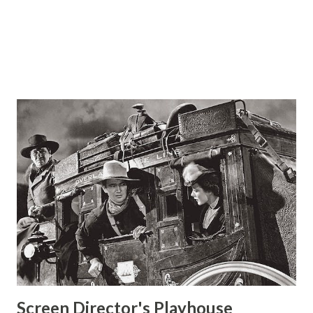
Martin also has entertai...
Screen Director's Playhouse