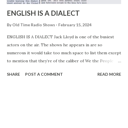
ENGLISH IS A DIALECT
By
Old Time Radio Shows
February 15, 2024
ENGLISH IS A DIALECT Jack Lloyd is one of the busiest
actors on the air. The shows he appears in are so
numerous it would take too much space to list them except
to mention that they’re of the caliber of We the People ,
Front Page Farrell . The Kate Smith Hour , and Valiant Lady
SHARE
POST A COMMENT
READ MORE
. The parts he plays on these shows are strictly American
style juveniles and romantic leads. Yet, in the most realistic
sense of the word, playing an American juvenile is, for Jack,
playing a dialect part. And he had a good bit of trouble
learning this dialect. When Jack Lloyd arrived in the United
States from Holland in 1939, he knew exactly two words of
English. One of them was “yes” and the other “no,” by no