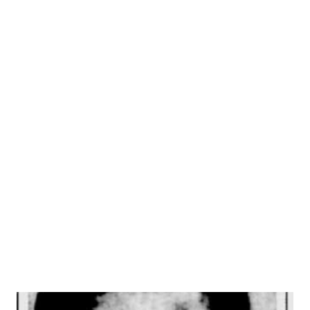
P.M. EST). It was always in Johnny’s mind to be in the
theater, but he was a wise young man and kept that to
himself until it would do him some good. As a result, he
submitted quietly to a formal education at the Woodbury
Forest School in Virginia. His first acting was with an
amateur group, the Savannah Players. In 1929, he landed a
small part with the New York Theater Guild in its
production of “The Hero.” His first song to capture the
public’s fancy was “Out of Breath, Scared to Death of You,”
which he wrote for the “Garrick Gaieties,” in collaboration
with Everet Miller, who wrote the music....