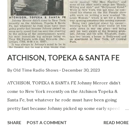
where the notorious Chief Geronimo and his braves were
on the warpath. The passengers on the coach include the
drunken Doc Boone, good-hearted prostitute Dallas, a
pregnant woman, a bank manager who has taken off with
his client's money, a...
ATCHISON, TOPEKA & SANTA FE
By
Old Time Radio Shows
December 30, 2023
ATCHISON, TOPEKA & SANTA FE Johnny Mercer didn’t
come to New York recently on the Atchison Topeka &
Santa Fe, but whatever he rode must have been going
pretty fast because Johnny picked up some early speed
that has spent him shooting to the celling of the
SHARE
POST A COMMENT
READ MORE
entertainment world, his most immediate big splurge being
on Your Hit Parade with Joan Edwards (Saturdays, CBS 9:00