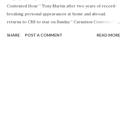
Contented Hour ” Tony Martin after two years of record-
breaking personal appearances at home and abroad,
returns to CBS to star on Sunday “ Carnation Contented
Hour .” Martin, one of the nation’s most popular vocalists,
SHARE
POST A COMMENT
READ MORE
has devoted his time concluding his last CBS series in 1948
to playing leading theaters, hotels and benefits in the
United States and the Palladium in 1948, returned there
this year and is now under contract to appear in the British
music hall once yearly. Martin has appeared at the Rosy in
New York, the Chicago Theater. Seattle’s Metropolitan
Theatre, the Flamingo Hotel in Las Vegas, the Beverly Club
in New Orleans, Miami’s Beachcomber and numerous other
prominent entertainment spots. The dark-haired, dark-
eyed baritone recently concluded an engagement at the
Cocoanut Grove in Los Angeles, where he broke
attendance records of the past 20 years. During his tours,