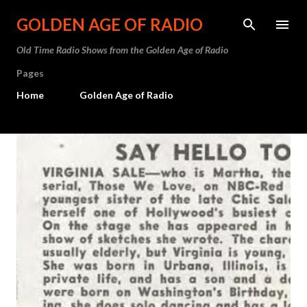
Skip to main content
GOLDEN AGE OF RADIO
Old Time Radio Shows from the Golden Age of Radio
Pages
Home
Golden Age of Radio
P
o
s
t
s