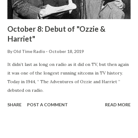
let’s visit the place, look around, ...
October 8: Debut of "Ozzie &
Harriet"
By
Old Time Radio
October 18, 2019
It didn’t last as long on radio as it did on TV, but then again
it was one of the longest running sitcoms in TV history.
Today in 1944, “ The Adventures of Ozzie and Harriet ”
debuted on radio.
SHARE
POST A COMMENT
READ MORE