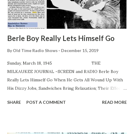
Berle Boy Really Lets Himself Go
By
Old Time Radio Shows
December 15, 2019
Sunday, March 18, 1945 THE
MILKAUKEE JOURNAL –SCREEN and RADIO Berle Boy
Really Lets Himself Go When He Gets All Wound Up With
His Dizzy Jobs, Sandwiches Bring Relaxation; Their Effect
Is Only Temporary By Irving Spiegel THE BERLE roared
SHARE
POST A COMMENT
READ MORE
into his abode. It was a serene apartment in upper 5 th av.
—of pastoral oils, soft lights, draperies of subdued color
and row on row of books giving off a philosophical aura.
Mrs. Milton Berle —the beauteous Joyee Matthews—