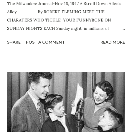
The Milwaukee Journal-Nov 16, 1947 A Stroll Down Allen’s
Alley By ROBERT FLEMING MEET THE
CHARATERS WHO TICKLE YOUR FUNNYBONE ON
SUNDAY NIGHTS EACH Sunday night, in millions of
American homes, a nasal voice suggests, “Now let’s be off
SHARE
POST A COMMENT
READ MORE
to Allen’s Alley .” And during 15 seconds of music, bridge
games are halted, children are hushed, papers are laid
aside, and people all over the nation chuckle in anticipation.
Fred Allen is off to another gay adventure in
neighborliness. “Allen’s Alley” users about five minutes of
each Fred Allen show. Since his program currently tops
the listener surveys and has been near top for season after
season, it’s almost unnecessary for him to say he’s about to
visit Senator Claghorn, Titus Moody, Mrs. Nussbaum and
Ajax Cassidy. Regular listeners know the four. But before
the conversational Mr. Allen comes into the “alley” again,