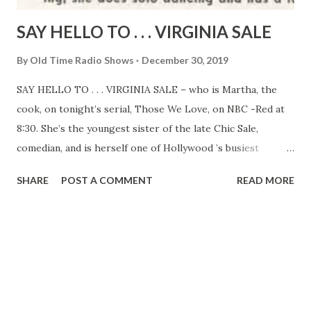
SAY HELLO TO . . . VIRGINIA SALE
By
Old Time Radio Shows
December 30, 2019
SAY HELLO TO . . . VIRGINIA SALE – who is Martha, the
cook, on tonight’s serial, Those We Love, on NBC -Red at
8:30. She’s the youngest sister of the late Chic Sale,
comedian, and is herself one of Hollywood ’s busiest
character actresses. On stage she has appeared in her own
SHARE
POST A COMMENT
READ MORE
one-woman show of sketches she wrote. The characters
she plays are usually elderly, but Virginia is young, slender,
and pretty. She was born in Urbana, Illinois, is Mrs. Sam
Wren in private life, and has a son and a daughter, twins,
who were born on Washington’s Birthday, 1936. Besides
acting, she does solo dancing and has a lovely soprano
voice