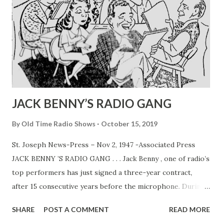
JACK BENNY’S RADIO GANG
By
Old Time Radio Shows
October 15, 2019
St. Joseph News-Press – Nov 2, 1947 -Associated Press
JACK BENNY ’S RADIO GANG . . . Jack Benny , one of radio’s
top performers has just signed a three-year contract,
after 15 consecutive years before the microphone. During
that time Jack and his program co-workers, Mary
SHARE
POST A COMMENT
READ MORE
Livingston (his wife, Sadye Marks) , Dennis Day , PhilHarris