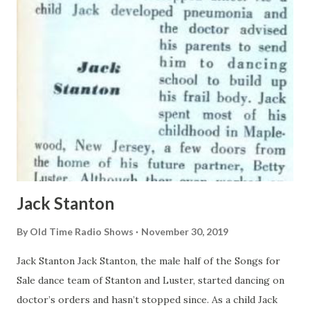
greeted him. His galoshes spattered a mixture of snow and
mud on light colored rugs. Mrs. Berle winced and the
draperies rustled. The Berle puffed on a cigar of billiard
stick length. He bellowed for a sand-vate telephone
number known only by 4,000,000 friends and acquaintances
and a legion of upper Bron...
Jack Stanton
By
Old Time Radio Shows
November 30, 2019
Jack Stanton Jack Stanton, the male half of the Songs for
Sale dance team of Stanton and Luster, started dancing on
doctor’s orders and hasn’t stopped since. As a child Jack