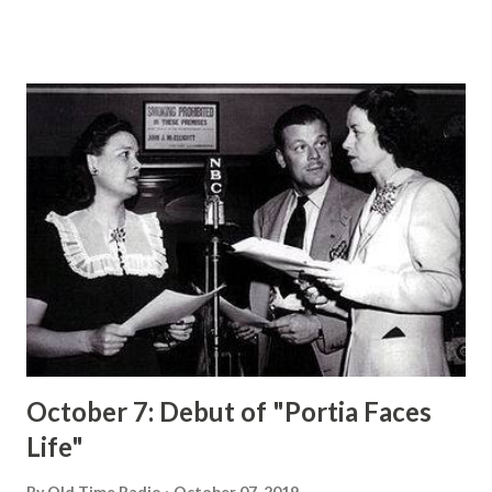
and Rochester have become households words. In above
sketch, AP News-feature Artist Milt Morris pictures the
radio comedian and his aids looking over a script. They are
(left to right), back row, Don Wilson, Rochester and
DennisDay . Front row (left to right), Mary Livingston, Phil
Harris and Jack Benny . Jack Benny at Times Becomes Fed
Up With Roles He Has Created By RALPH DIGHTON
HOLLYWOOD, Nov. 1 (AP)— Jack Benny as not bald. Jack
Benny is not stingy. Jack Benny does not make Dennis Day
mow his lawn. That is, Jack is not completely bald, he is not
as stingy as he pretends on his radio program, and he
doesn’t e...
October 7: Debut of "Portia Faces
Life"
By
Old Time Radio
October 07, 2019