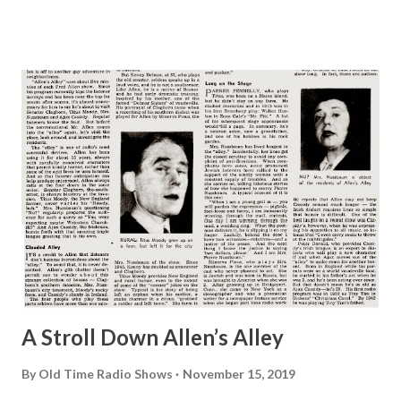
A Stroll Down Allen’s Alley
By
Old Time Radio Shows
November 15, 2019