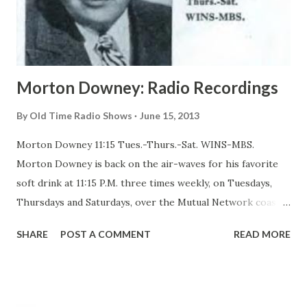
Morton Downey: Radio Recordings
By
Old Time Radio Shows
June 15, 2013
Morton Downey 11:15 Tues.-Thurs.-Sat. WINS-MBS.
Morton Downey is back on the air-waves for his favorite
soft drink at 11:15 P.M. three times weekly, on Tuesdays,
Thursdays and Saturdays, over the Mutual Network coast
to coast. In a program which is entirely different from the
SHARE
POST A COMMENT
READ MORE
homespun songs and poems which he used to broadcast
during the daytime, Downey is now specializing in what he
calls his own kind of sooth-singing: soft, sentimental
ballads and tunes. With Downey on his new program are a