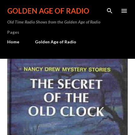
Skip to main content
GOLDEN AGE OF RADIO
Old Time Radio Shows from the Golden Age of Radio
Pages
Home
Golden Age of Radio
P
o
s
t
s