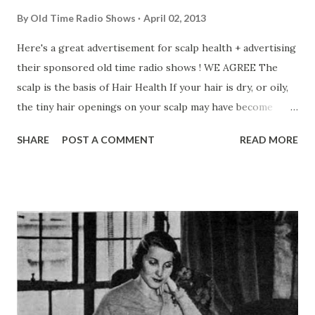
By
Old Time Radio Shows
April 02, 2013
Here's a great advertisement for scalp health + advertising
their sponsored old time radio shows ! WE AGREE The
scalp is the basis of Hair Health If your hair is dry, or oily,
the tiny hair openings on your scalp may have become
clogged. Your scalp may be sluggish. It may not function is
SHARE
POST A COMMENT
READ MORE
a normal way. So your hair is paying the penalty. Don’t let
this go on any longer! Normalize . . .now! Massage a few
drops of Ideal Tonic into your scalp every day, and keep
those hair follicles open! Quicken that “do-nothing”
circulation into nourishing energy-Let Ideal Tonic clear
the way for full operation of nature’s life-giving functions.
No more itchy scalp or dandruff. No more excessive falling
hair. Ideal Tonic gives a lustrous young looking appearance
to your well-groomed hair. Start using Ideal Tonic today.