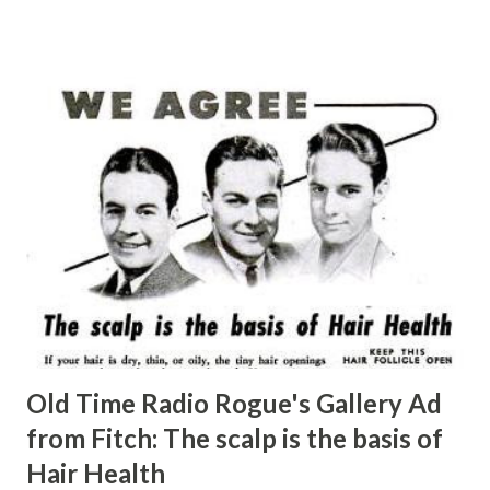
Old Time Radio Rogue's Gallery Ad
from Fitch: The scalp is the basis of
Hair Health