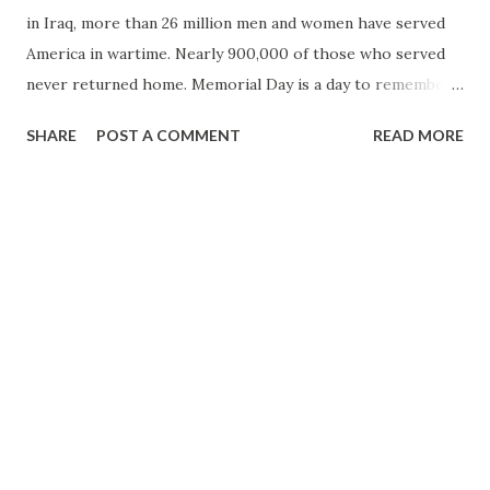
in Iraq, more than 26 million men and women have served
America in wartime. Nearly 900,000 of those who served
never returned home. Memorial Day is a day to remember
those who have made the ultimate sacrifice whilst serving
SHARE
POST A COMMENT
READ MORE
their nation. Memorial Day traces its origins to the days
following the Civil War, when many people from the North
and South decorated the graves of fallen soldiers with
flowers. Decoration Day, as it was then known, was first
observed officially on May 30, 1868 after Commander John
A. Logan announced "the 30th of May is designated as a day
of memorial to those who died in defence of our country.
Let no ravages of time testify to the present or to coming
generations that we as a people have forgotten the cost of
a free and undivided republic". In 1882 Decoration Day
was changed to Memorial Day and in 1971, President Nixon
declared it a national holiday. To commemorate M...