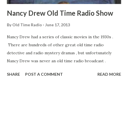
Nancy Drew Old Time Radio Show
By
Old Time Radio
June 17, 2013
Nancy Drew had a series of classic movies in the 1930s .
There are hundreds of other great old time radio
detective and radio mystery dramas , but unfortunately
Nancy Drew was never an old time radio broadcast .
SHARE
POST A COMMENT
READ MORE