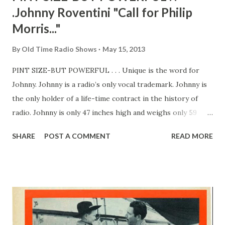
.Johnny Roventini "Call for Philip
Morris..."
By
Old Time Radio Shows
May 15, 2013
PINT SIZE-BUT POWERFUL . . . Unique is the word for
Johnny. Johnny is a radio’s only vocal trademark. Johnny is
the only holder of a life-time contract in the history of
radio. Johnny is only 47 inches high and weighs only 59
pounds. Johnny is the only name he goes by—and to
SHARE
POST A COMMENT
READ MORE
millions of Americans. That’s right—Johnny is the lad who
three times a week gives his famous call over two of our
major networks. For a little man, Johnny isn’t doing badly.
His job pays him $20,000 a year, plus a good deal of fame.
The audition which netted him all this was just as unique as
his career. Johnny was a bellhop in a New York hotel.
Eleven years ago, a certain Milton Biow—advertising man