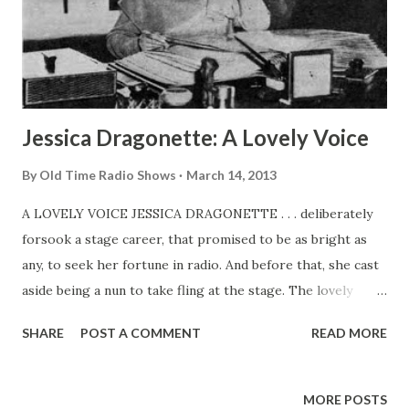
LISTEN TO “ ROGUE’S GALLERY ” starring DICK POWELL
every Thursday, 8:30 p. m. EDST over MBS. TUNE IN “
FITCH BANDWAGON ” every Sunday, 7:30 p. m. EDST o...
Jessica Dragonette: A Lovely Voice
By
Old Time Radio Shows
March 14, 2013
A LOVELY VOICE JESSICA DRAGONETTE . . . deliberately
forsook a stage career, that promised to be as bright as
any, to seek her fortune in radio. And before that, she cast
aside being a nun to take fling at the stage. The lovely
Jessica was born in Calcutta, India. While very young, she
SHARE
POST A COMMENT
READ MORE
was placed in Georgian Court convent at Lakewood, New
Jersey, Where she was its phases. When “The Miracle” was
to be performed and the directors looked about for an
MORE POSTS