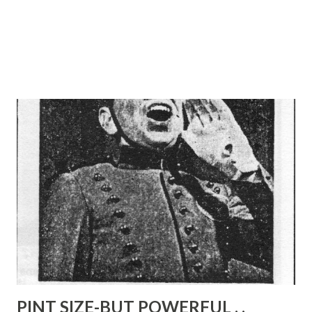
PINT SIZE-BUT POWERFUL . .