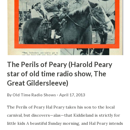
and genius of a sort-passed through the hotel and got an
idea. He had Johnny page a non-existent Mr. Philip Morris
. Of course, Johnny paged Mr. Morris without results, but
when he reported his failure to Mr. Biow—he found it
turned into phenomenal success. He got the contract for
the cigare...
The Perils of Peary (Harold Peary
star of old time radio show, The
Great Gildersleeve)
By
Old Time Radio Shows
April 17, 2013
The Perils of Peary Hal Peary takes his son to the local
carnival, but discovers—alas—that Kiddieland is strictly for
little kids A beautiful Sunday morning, and Hal Peary intends