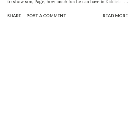
to show son, Page, how much fun he can have in Kiddieland
Page is off on the miniature train “Nove. look-a-here, son
SHARE
POST A COMMENT
READ MORE
—you’ve got to grip that horse with your knees.” Hal, the
expert horseman, gives Page a briefing before he sends
him out on the pony ride. “Okay, Pop. Nove hold tight to
his neck and don’t take any brass rtugs.” Son Page pulls a
turnabout and launches Dad on his first merry-go-round
ride in??? years. “Whee! This looks like fun!” This time Hal
joins Page on the Ferris wheel Page is just a little worried,
but Hal assures him there is nothing like it. “My, this
reminds me of my younger days when you’d take a girl up in
the Ferris wheel, and—say! They certainly build these
things higher than they did.” “It must be the altitude,” says
Hal. Page wants to ...