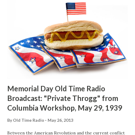
quartet of male singers who provide soft, melodic
background for Downey’s silvery voice, and an intimate
orchestra of eight under the skillful baton of Carmen
Mastren. Born in Wallingford, Connecticut, the son of the
local fire-chied, Downey is probably the Nutmeg State’s
most famous good-will ambassador and most popular
citizen. Nutmeggers remember him as the kid who used to
sing at Elks’ benefits for nickels, accompanied by a friend
who played the accordion. And they als...
Memorial Day Old Time Radio
Broadcast: "Private Throgg" from
Columbia Workshop, May 29, 1939
By
Old Time Radio
May 26, 2013
Between the American Revolution and the current conflict