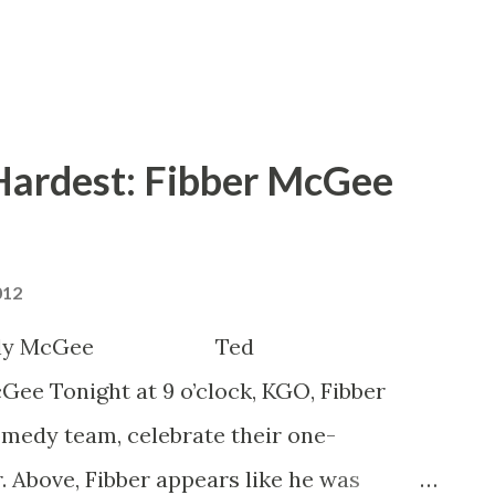
 Hardest: Fibber McGee
012
est Molly McGee Ted
ght at 9 o’clock, KGO, Fibber
medy team, celebrate their one-
 Above, Fibber appears like he was