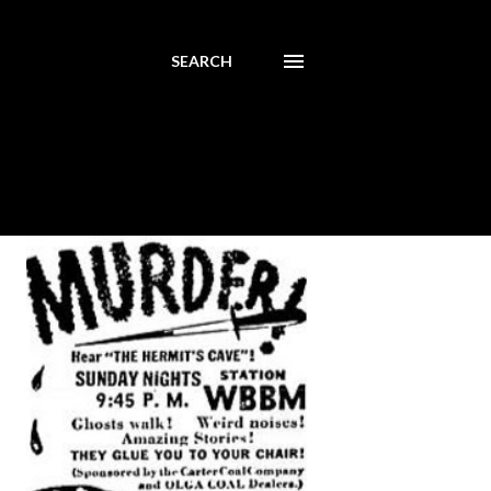
SEARCH