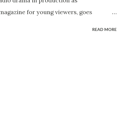
radio drama in production as
agazine for young viewers, goes
io G. A portion of the recording session
READ MORE
Golden Amulet,” a legendary Japanese
 one segment of RAZZMATAZZ, hosted by
 11 (4:00-4:30 PM, ET) on the CBS
n the control booth is MYSTERY
Himan Brown, directing his actors --
Robert Dryden and Joan Shea -- and sound
ho with various props helps the listener
o the story. Bostwick solves one mystery
 he shows some of the props used to