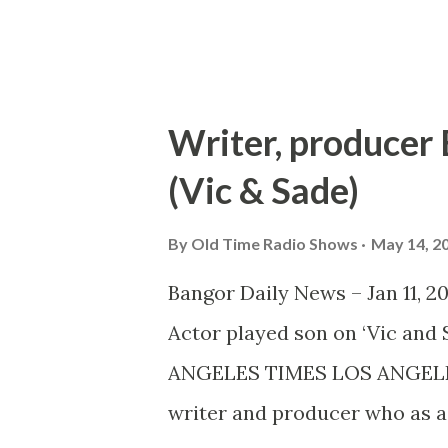
create such sounds as marchin
Writer, producer B
(Vic & Sade)
By
Old Time Radio Shows
May 14, 2
Bangor Daily News – Jan 11, 2
Actor played son on ‘Vic a
ANGELES TIMES LOS ANGELES – 
writer and producer who as a 