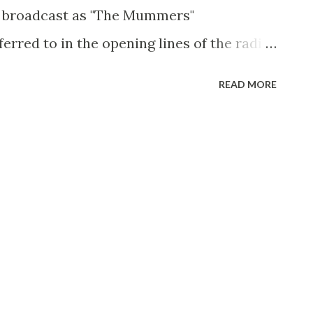
 broadcast as "The Mummers"
erred to in the opening lines of the radio
"Spirits of Vengence": " Spirits of
READ MORE