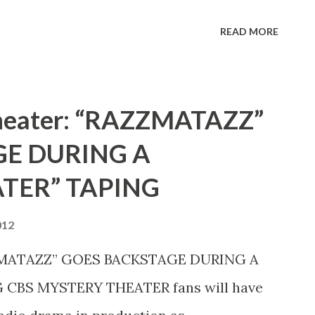
lly—who keeps a firm hand on Fibber—
READ MORE
hose orchestra keeps the program
Theater: “RAZZMATAZZ”
E DURING A
TER” TAPING
012
ZZMATAZZ” GOES BACKSTAGE DURING A
CBS MYSTERY THEATER fans will have