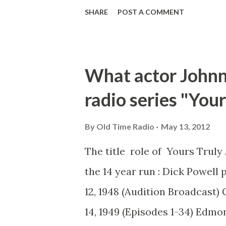
radio show “ Vic and Sade ” a
SHARE
POST A COMMENT
Marie’s mother-dominated bo
Show,” has died. He was 88. I
June after breaking his hip, d
What actor Johnny
30 in a Los Angeles hospital, 
radio series "You
Wilder: As an actor, Idelson 
television series, including “
By
Old Time Radio
May 13, 2012
Zone,” “My Favorite Martian,”
The title role of Yours Truly
& Grace.” But he might be rem
the 14 year run : Dick Powell 
Herman Glimcher, the mama’s-
12, 1948 (Audition Broadcast) 
Rogers character on several ..
14, 1949 (Episodes 1-34) Edm