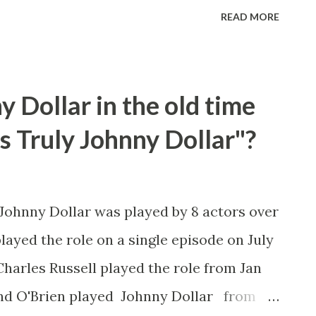
nd later played the recurring role of Rose
READ MORE
yfriend on TV’s “The Dick Van Dyke
delson, who had been hospitalized since
ied of complications from the injury Dec.
 Dollar in the old time
said his wife of 56 years, actress Seemah
rs Truly Johnny Dollar"?
appeared in episodes of dozens of
Dragnet,” “Perry Mason,” “The Twilight
 “The Odd Couple,” “Happy Days” and “Will
 Johnny Dollar was played by 8 actors over
embered best by TV fans for his role as
played the role on a single episode on July
boy boyfriend of Rose Marie’s Sally
Charles Russell played the role from Jan
.
ond O'Brien played Johnny Dollar from