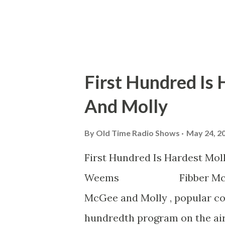
First Hundred Is
And Molly
By
Old Time Radio Shows
May 24, 2
First Hundred Is Hard
Weems Fibber McGee Toni
McGee and Molly , popular co
hundredth program on the air.