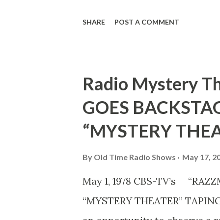
enjoying the prospect but Mo
SHARE
POST A COMMENT
looks dubious. Ted Weems, w
tuneful, seems neutral.
Radio Mystery 
GOES BACKSTAG
“MYSTERY THEA
By
Old Time Radio Shows
May 17, 2
May 1, 1978 CBS-TV’s “RA
“MYSTERY THEATER” TAPING 