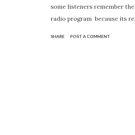
some listeners remember the
radio program because its ref
show. Enjoy a broadcast titled 
SHARE
POST A COMMENT
Vengence "