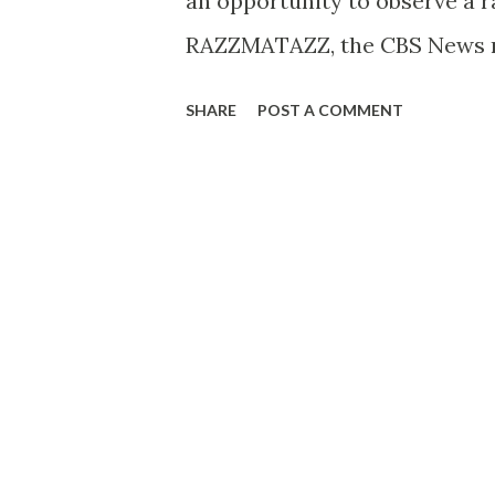
an opportunity to observe a 
RAZZMATAZZ, the CBS News m
backstage at CBS Radio’s Stud
SHARE
POST A COMMENT
for MYSTERY THEATER’S “The 
ghost story, will be seen in
Barry Bostwick, Thursday, May
Television Network. Sitting i
THEATER’s producer-director 
Tony Roberts , Evie Juster , 
effects man, Jerry McCarty, w
“hear” the sounds essential t
for RAZZMATAZZ viewers when