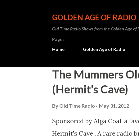
GOLDEN AGE OF RADIO
Old Time Radio Shows from the Golden Age of 
Pages
Home
Golden Age of Radio
P
The Mummers Old
o
(Hermit's Cave)
s
t
By
Old Time Radio
May 31, 2012
s
Sponsored by Alga Coal, a fa
Hermit's Cave . A rare radio 