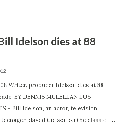
g armies and a storm. Taking a minute ...
ill Idelson dies at 88
012
008 Writer, producer Idelson dies at 88
nd Sade’ BY DENNIS MCLELLAN LOS
Bill Idelson, an actor, television
teenager played the son on the classic