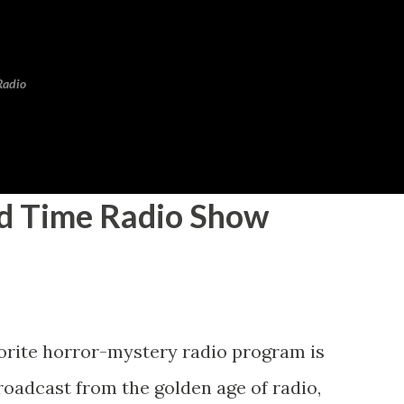
Skip to main content
Radio
 Time Radio Show
vorite horror-mystery radio program is
broadcast from the golden age of radio,