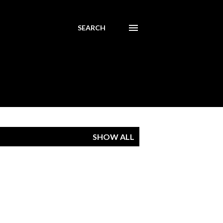
SEARCH
SHOW ALL