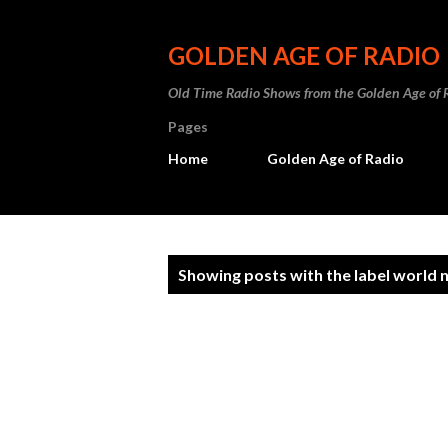
GOLDEN AGE OF RADIO
Old Time Radio Shows from the Golden Age of 
Pages
Home
Golden Age of Radio
P
Showing posts with the label
world 
o
s
t
s