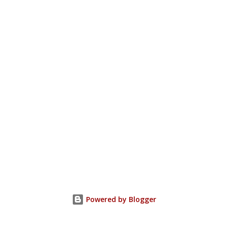
Powered by Blogger