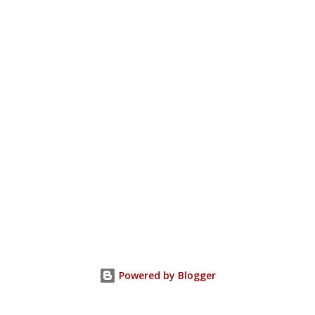
Powered by Blogger