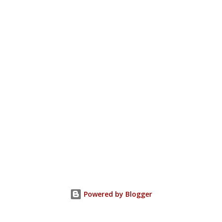
Powered by Blogger