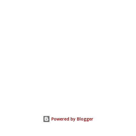
Powered by Blogger