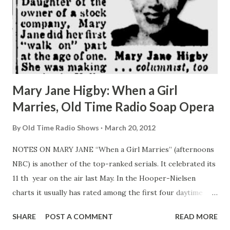
Mary Jane Higby: When a Girl
Marries, Old Time Radio Soap Opera
By
Old Time Radio Shows
March 20, 2012
NOTES ON MARY JANE “When a Girl Marries” (afternoons
NBC) is another of the top-ranked serials. It celebrated its
11 th year on the air last May. In the Hooper-Nielsen
charts it usually has rated among the first four daytime
programs. Petite, blonde Mary Jane Higby has been the
SHARE
POST A COMMENT
READ MORE
show’s star (“ Joan Davis ”) since its beginning. Daughter of