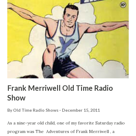
Frank Merriwell Old Time Radio
Show
By
Old Time Radio Shows
December 15, 2011
As a nine-year old child, one of my favorite Saturday radio
program was The Adventures of Frank Merriwell , a