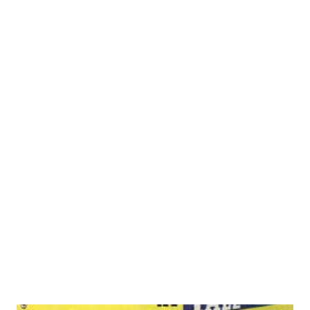
the owner of a stock company, Mary Jane did her first
“walk on” part at the age of one. Mary Jane Higby She was
making . . . columnist, too movies in Hollywood at six.
Highly trained, versatile, the star occasionally plays
supporting roles to herself on her own program. More
recently Mary Jane added another role: that of columnist.
She is conducting a query department on marriage in
“Radio Mirror,” nationally circulated magazine. SAY HELLO
TO . . . MARY JANE HIGBY – who was a child star in
Hollywood and plays Joan Davis on the CBS serial, When a
Girl Marries . Mary Jane was born in St. Louis, Mo., but at
the age of fiv...