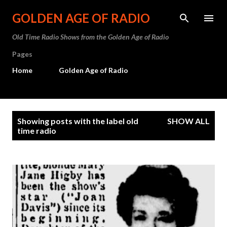
Skip to main content
GOLDEN AGE OF RADIO
Old Time Radio Shows from the Golden Age of Radio
Pages
Home
Golden Age of Radio
P
Showing posts with the label
old
SHOW ALL
o
time radio
s
t
s