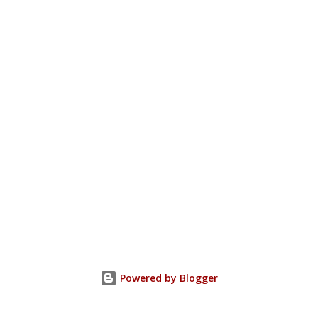
Powered by Blogger