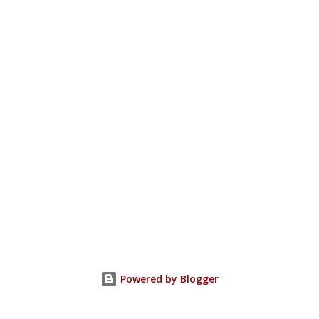
Powered by Blogger