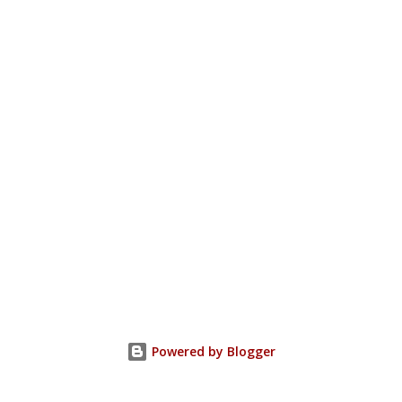
Powered by Blogger