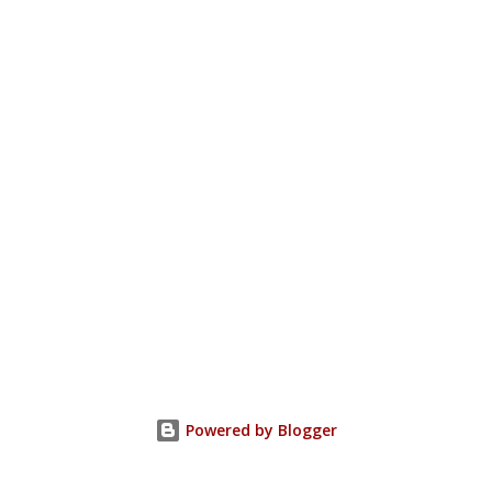
Powered by Blogger