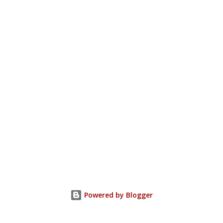
Powered by Blogger