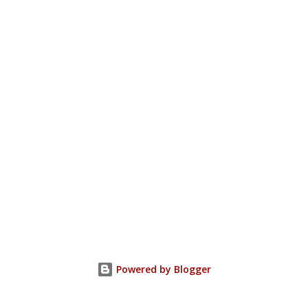
Powered by Blogger