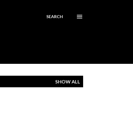
SEARCH
SHOW ALL