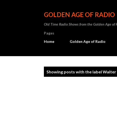
GOLDEN AGE OF RADIO
Old Time Radio Shows from the Golden Age of 
Pages
Home
Golden Age of Radio
P
Showing posts with the label
Walter
o
s
t
s