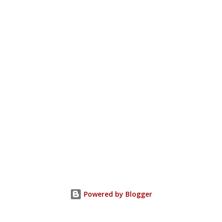
Powered by Blogger