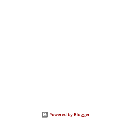
Powered by Blogger