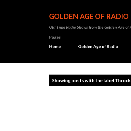
GOLDEN AGE OF RADIO
Old Time Radio Shows from the Golden Age of 
Pages
Home
Golden Age of Radio
P
Showing posts with the label
Throck
o
s
t
s