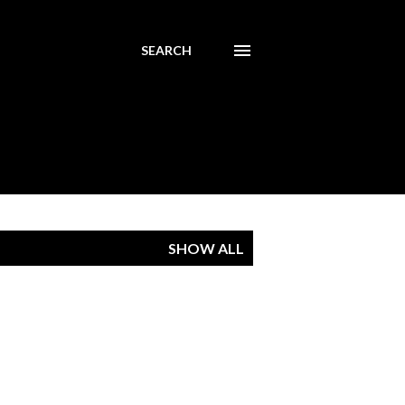
SEARCH
SHOW ALL