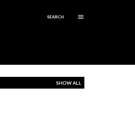
SEARCH
SHOW ALL