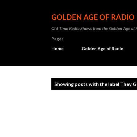
GOLDEN AGE OF RADIO
Old Time Radio Shows from the Golden Age of 
Pages
Home
Golden Age of Radio
P
Showing posts with the label
They G
o
s
t
s