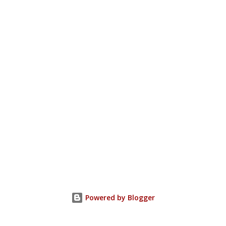
Powered by Blogger