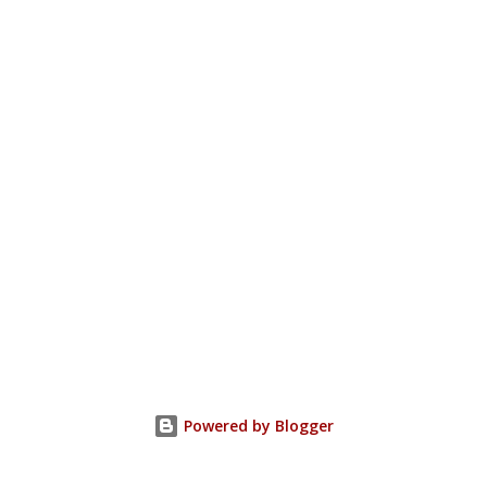
Powered by Blogger