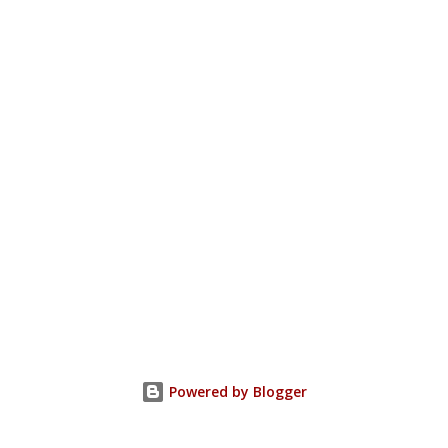
Powered by Blogger