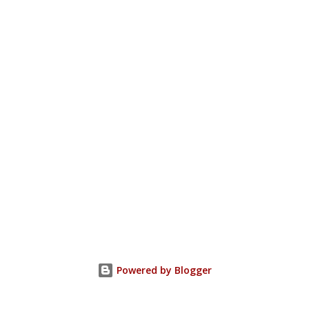
Powered by Blogger