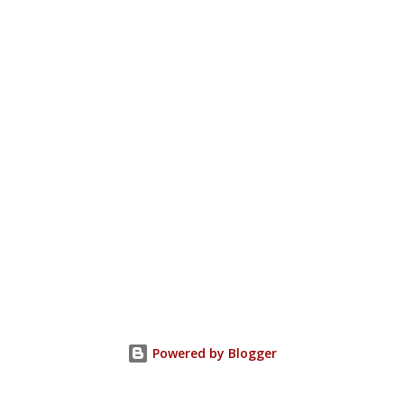
Powered by Blogger