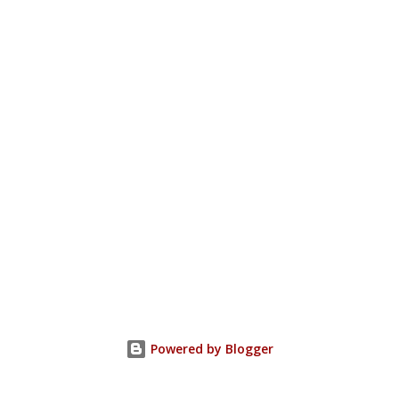
Powered by Blogger