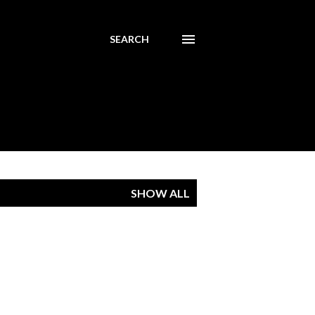
SEARCH
SHOW ALL