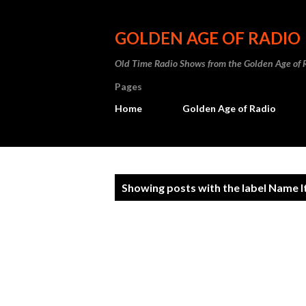
GOLDEN AGE OF RADIO
Old Time Radio Shows from the Golden Age of 
Pages
Home
Golden Age of Radio
P
Showing posts with the label
Name It
o
s
t
s