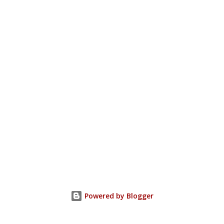
Powered by Blogger