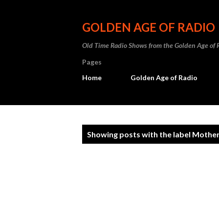
GOLDEN AGE OF RADIO
Old Time Radio Shows from the Golden Age of 
Pages
Home
Golden Age of Radio
P
Showing posts with the label
Mother
o
s
t
s