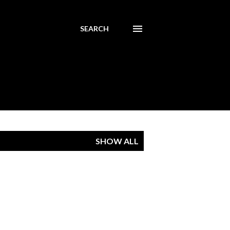
SEARCH
SHOW ALL