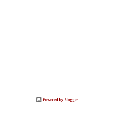
Powered by Blogger