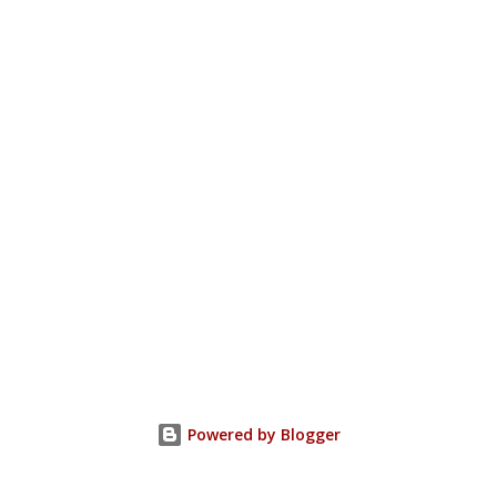
Powered by Blogger