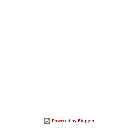
Powered by Blogger