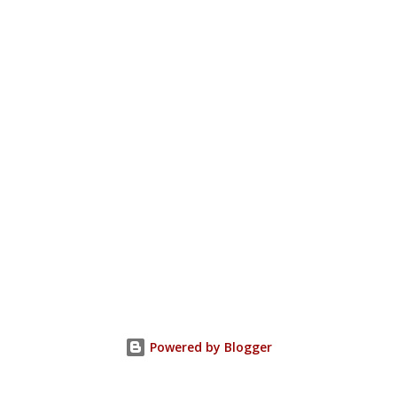
Powered by Blogger